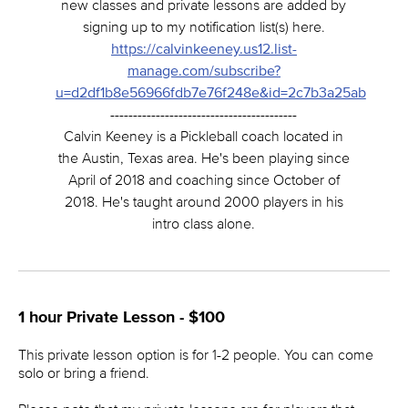
new classes and private lessons are added by
signing up to my notification list(s) here.
https://calvinkeeney.us12.list-
manage.com/subscribe?
u=d2df1b8e56966fdb7e76f248e&id=2c7b3a25ab
-----------------------------------------
Calvin Keeney is a Pickleball coach located in
the Austin, Texas area. He's been playing since
April of 2018 and coaching since October of
2018. He's taught around 2000 players in his
intro class alone.
1 hour Private Lesson - $100
This private lesson option is for 1-2 people. You can come
solo or bring a friend.