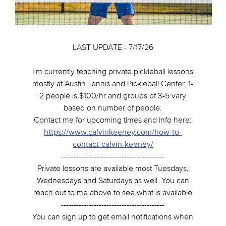
LAST UPDATE - 7/17/26
I'm currently teaching private pickleball lessons
mostly at Austin Tennis and Pickleball Center. 1-
2 people is $100/hr and groups of 3-5 vary
based on number of people.
Contact me for upcoming times and info here:
https://www.calvinkeeney.com/how-to-
contact-calvin-keeney/
-----------------------------------------
Private lessons are available most Tuesdays,
Wednesdays and Saturdays as well. You can
reach out to me above to see what is available
-----------------------------------------
You can sign up to get email notifications when