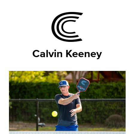
Calvin Keeney