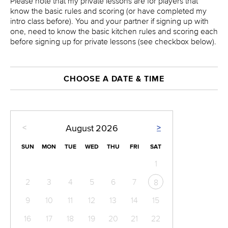
Please note that my private lessons are for players that
know the basic rules and scoring (or have completed my
intro class before). You and your partner if signing up with
one, need to know the basic kitchen rules and scoring each
before signing up for private lessons (see checkbox below).
CHOOSE A DATE & TIME
<
>
August
2026
SUN
MON
TUE
WED
THU
FRI
SAT
1
2
3
4
5
6
7
8
9
10
11
12
13
14
15
16
17
18
19
20
21
22